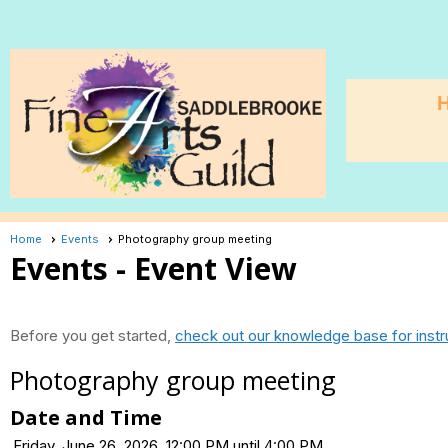
Home
Events
Photography group meeting
Events
- Event View
Before you get started,
check out our knowledge base for instr
Photography group meeting
Date and Time
Friday, June 26, 2026, 12:00 PM until 4:00 PM