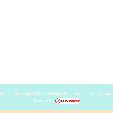
t Us
|
Copyright © 2026 - All Rights Reserved
|
Terms of Use
Powered By