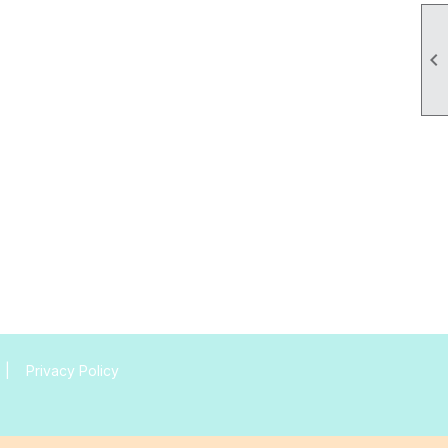

|
Privacy Policy