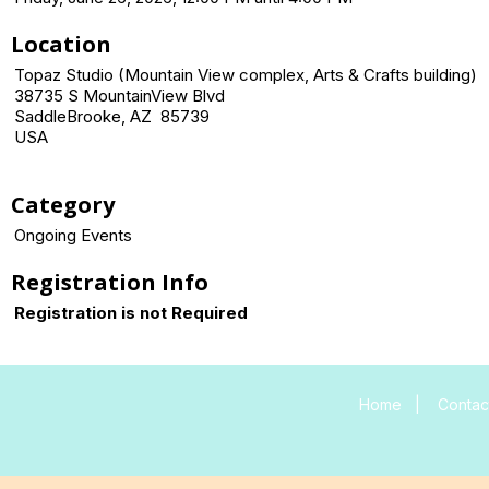
Location
Topaz Studio (Mountain View complex, Arts & Crafts building)
38735 S MountainView Blvd
SaddleBrooke, AZ 85739
USA
Category
Ongoing Events
Registration Info
Registration is not Required
Home
|
Contac