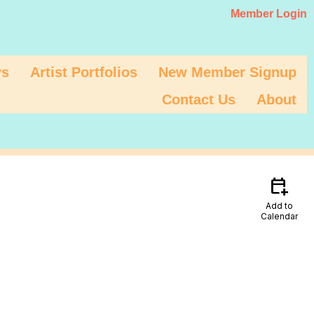
Member Login
s
Artist Portfolios
New Member Signup
Contact Us
About
calendar_add_on
Add to
Calendar