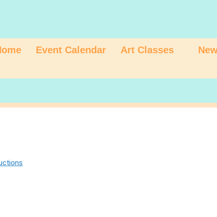
Home
Event Calendar
Art Classes
New
uctions