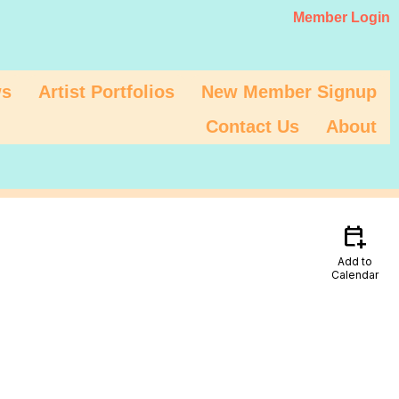
Member Login
s
Artist Portfolios
New Member Signup
Contact Us
About
calendar_add_on
Add to
Calendar