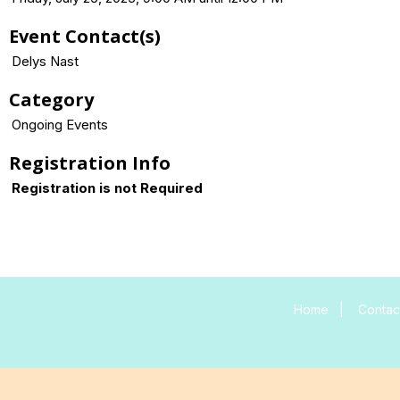
Event Contact(s)
Delys Nast
Category
Ongoing Events
Registration Info
Registration is not Required
Home
|
Contac