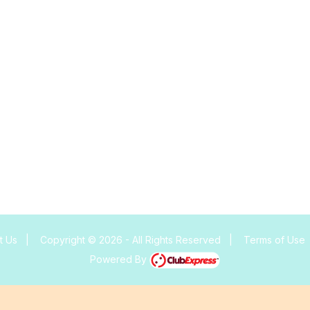
t Us
|
Copyright © 2026 - All Rights Reserved
|
Terms of Use
Powered By