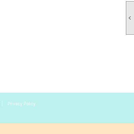

|
Privacy Policy