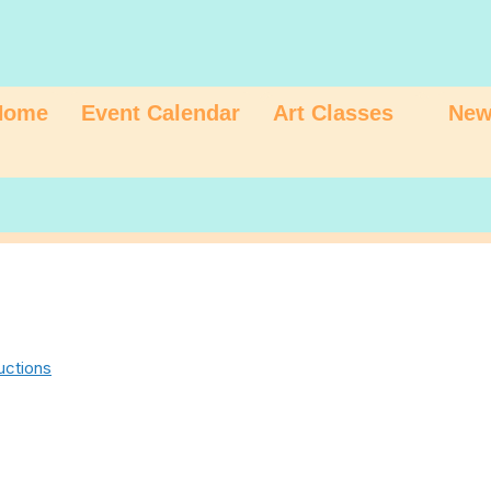
Home
Event Calendar
Art Classes
New
uctions