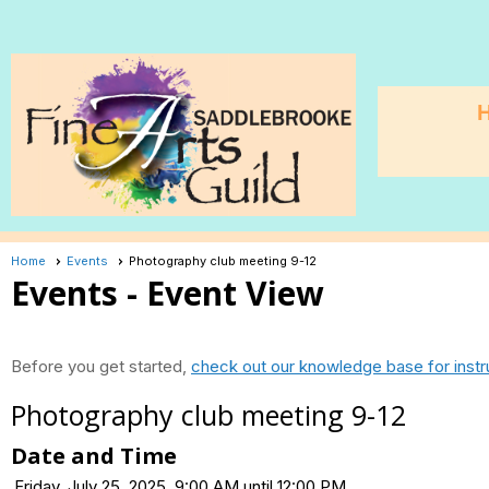
Home
Events
Photography club meeting 9-12
Events
- Event View
Before you get started,
check out our knowledge base for instr
Photography club meeting 9-12
Date and Time
Friday, July 25, 2025, 9:00 AM until 12:00 PM